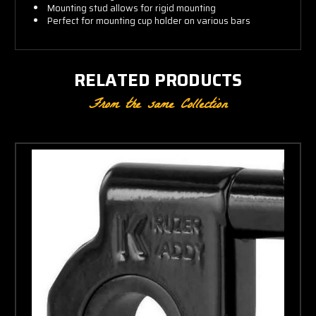
Mounting stud allows for rigid mounting
Perfect for mounting cup holder on various bars
RELATED PRODUCTS
From the same Collection