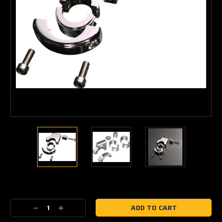
Current
Stock:
Decrease
Increase
Quantity:
Quantity: