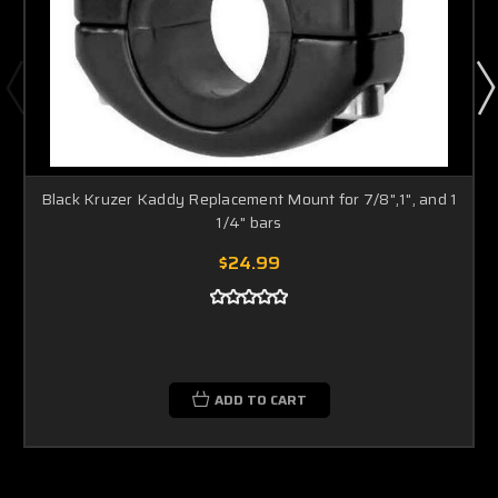
Black Kruzer Kaddy Replacement Mount for 7/8",1", and 1
1/4" bars
$24.99
ADD TO CART