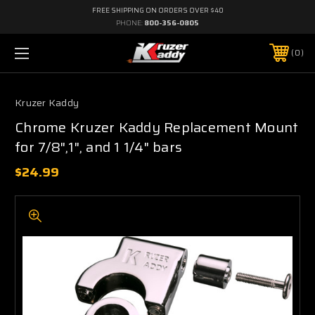
FREE SHIPPING ON ORDERS OVER $40
PHONE:
800-356-0805
0
Kruzer Kaddy
Chrome Kruzer Kaddy Replacement Mount
for 7/8",1", and 1 1/4" bars
$24.99