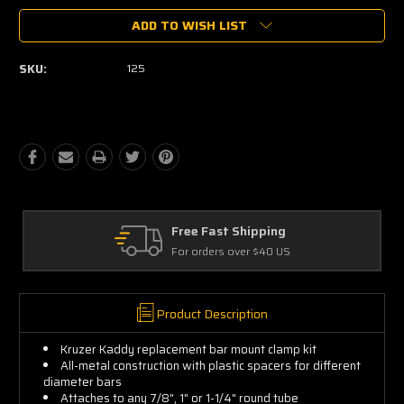
ADD TO WISH LIST
SKU:
125
Free Fast Shipping
For orders over $40 US
Product Description
Kruzer Kaddy replacement bar mount clamp kit
All-metal construction with plastic spacers for different
diameter bars
Attaches to any 7/8", 1" or 1-1/4" round tube