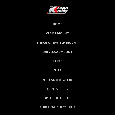
HOME
CLAMP MOUNT
PERCH OR SWITCH MOUNT
UNIVERSAL MOUNT
PARTS
CUPS
GIFT CERTIFICATES
CONTACT US
DISTRIBUTED BY
SHIPPING & RETURNS