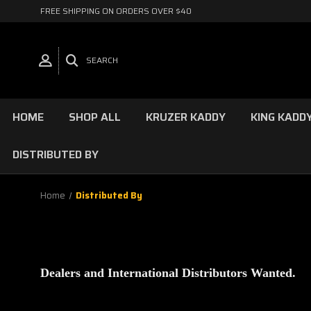
FREE SHIPPING ON ORDERS OVER $40
SEARCH
HOME
SHOP ALL
KRUZER KADDY
KING KADD
DISTRIBUTED BY
Home
Distributed By
Dealers and International Distributors Wanted.