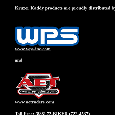
Kruzer Kaddy products are proudly distributed b
www.wps-inc.com
and
www.aetraders.com
Toll Free: (888) 72-BIKER (722-4537)