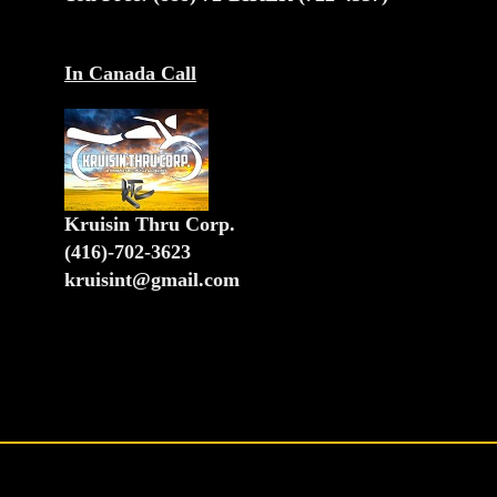
In Canada Call
Kruisin Thru Corp.
(416)-702-3623
kruisint@gmail.com