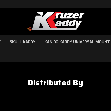
Y
SKULL KADDY
KAN DO KADDY UNIVERSAL MOUNT
Distributed By