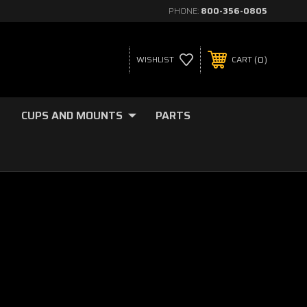
PHONE:
800-356-0805
0
WISHLIST
CART
CUPS AND MOUNTS
PARTS