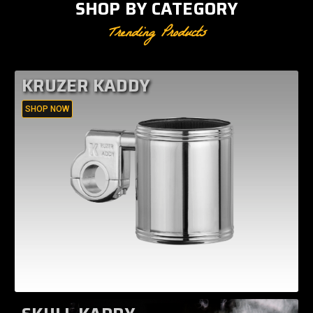
SHOP BY CATEGORY
Trending Products
KRUZER KADDY
SHOP NOW