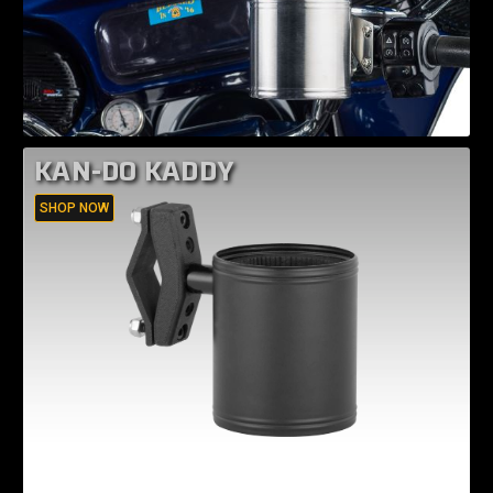
KAN-DO KADDY
SHOP NOW