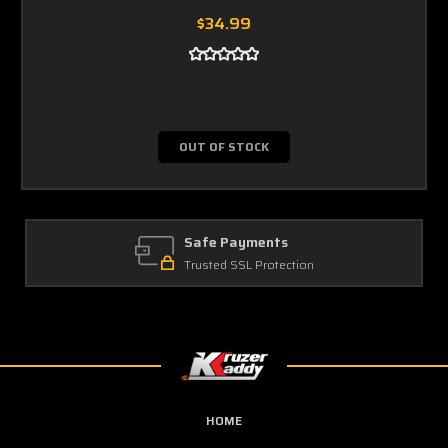
$34.99
OUT OF STOCK
Safe Payments
Trusted SSL Protection
HOME