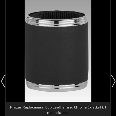
Kruzer Replacement Cup Leather and Chrome (bracket kit
not included)