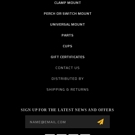
CLAMP MOUNT
PERCH OR SWITCH MOUNT
UNIVERSAL MOUNT
PARTS
CUPS
GIFT CERTIFICATES
CONTACT US
DISTRIBUTED BY
SHIPPING & RETURNS
SIGN UP FOR THE LATEST NEWS AND OFFERS
Email
Address