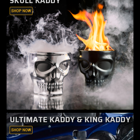
SKULL KADDY
SHOP NOW
ULTIMATE KADDY & KING KADDY
SHOP NOW