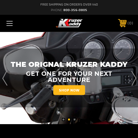
FREE SHIPPING ON ORDERS OVER $40
PHONE:
800-356-0805
0
SKULL KADDY
AVAILABLE IN BLACK AND CHROME
SHOP NOW