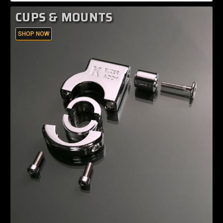
CUPS & MOUNTS
SHOP NOW