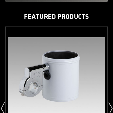
FEATURED PRODUCTS