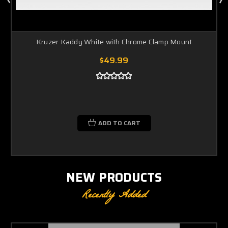
Kruzer Kaddy White with Chrome Clamp Mount
$49.99
ADD TO CART
NEW PRODUCTS
Recently Added